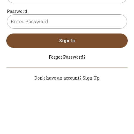
Password
Sign In
Forgot Password?
Don't have an account?
Sign Up