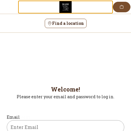
Login | The Livery
Skip
to
content
Find a location
Welcome!
Please enter your email and password to log in.
Login form
Email