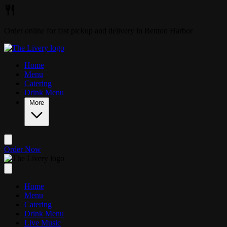
Skip to main content
Order online for fast pickup and delivery in Benton Harbor
Home
Menu
Catering
Drink Menu
More
Order Now
Home
Menu
Catering
Drink Menu
Live Music