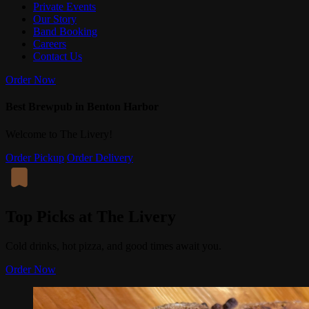
Private Events
Our Story
Band Booking
Careers
Contact Us
Order Now
Best Brewpub in Benton Harbor
Welcome to The Livery!
Order Pickup
Order Delivery
Top Picks at The Livery
Cold drinks, hot pizza, and good times await you.
Order Now