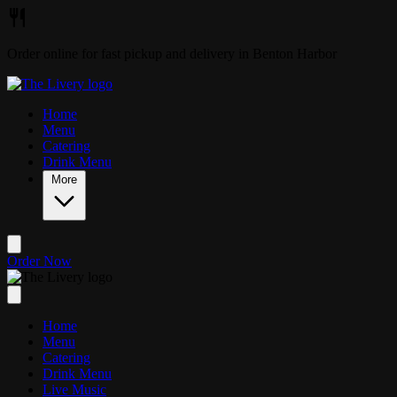
Skip to main content
Order online for fast pickup and delivery in Benton Harbor
Home
Menu
Catering
Drink Menu
More
Order Now
Home
Menu
Catering
Drink Menu
Live Music