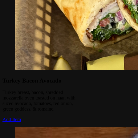
Turkey Bacon Avocado
Turkey breast, bacon, shredded
mozzarella oven toasted on naan with
sliced avocado, tomatoes, red onion,
green goddess, & romaine.
Add Item