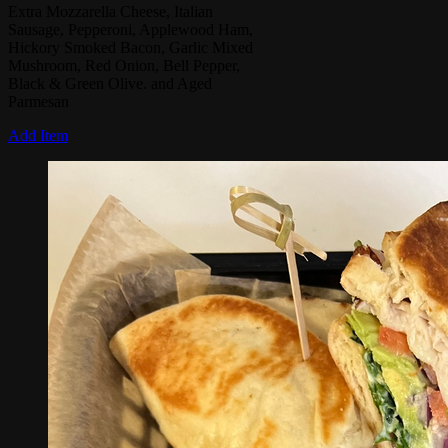
Extra Mozzarella Cheese, Italian
Sausage, Pepperoni, Applewood Ham,
Hickory Smoked Bacon, Garlic Mixed
Mushroom, Red Onion, Bell Pepper,
Black & Green Olive. and Aged
Parmesan
Add Item