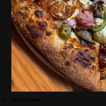
12" The Main Stage