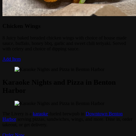
Chicken Wings
8 Juicy baked breaded chicken wings with choice of house made
sauce, buffalo, honey bbq, garlic and sweet chili teriyaki. Served
with celery and choice of dipping sauce.
Add Item
Karaoke Nights and Pizza in Benton
Harbor
The Livery is a
karaoke
-fueled brewpub in
Downtown Benton
Harbor
serving pizzas, sandwiches, wings, and more. Dine in, order
takeout, or get delivery.
Order Now