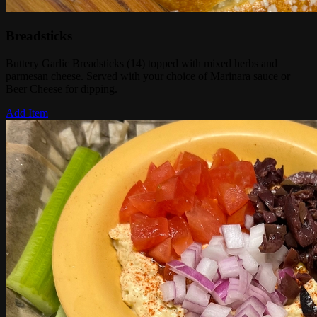
Breadsticks
Buttery Garlic Breadsticks (14) topped with mixed herbs and
parmesan cheese. Served with your choice of Marinara sauce or
Beer Cheese for dipping.
Add Item