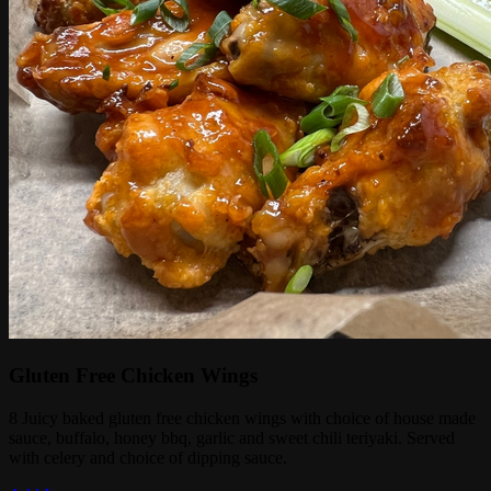
Gluten Free Chicken Wings
8 Juicy baked gluten free chicken wings with choice of house made
sauce, buffalo, honey bbq, garlic and sweet chili teriyaki. Served
with celery and choice of dipping sauce.