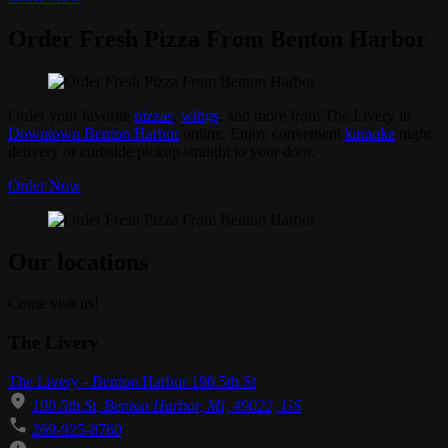
Order Fresh Pizza From Benton Harbor
Order your favorite
pizzas
,
wings
, and more from The Livery in
Downtown Benton Harbor
online. Enjoy convenient
karaoke
night
delivery or curbside pickup straight to your door.
Order Now
Our locations
Come visit us!
The Livery
The Livery - Benton Harbor 190 5th St
190 5th St, Benton Harbor, MI, 49022, US
269-925-8760