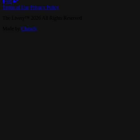
Terms of Use
Privacy Policy
The Livery
™
2026
All Rights Reserved
Made by
Chowly
Live Music
Private Events
Our Story
Band Booking
Careers
Contact Us