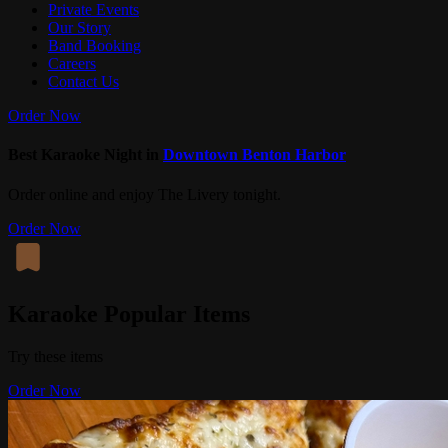
Private Events
Our Story
Band Booking
Careers
Contact Us
Order Now
Best Karaoke Night in
Downtown Benton Harbor
Order online and enjoy The Livery tonight.
Order Now
Karaoke Popular Items
Try these items
Order Now