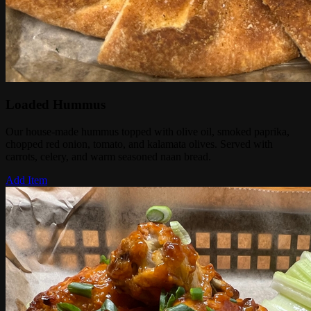
Loaded Hummus
Our house-made hummus topped with olive oil, smoked paprika,
chopped red onion, tomato, and kalamata olives. Served with
carrots, celery, and warm seasoned naan bread.
Add Item