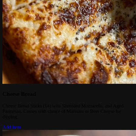
Cheese Bread
Cheese Bread Sticks (14) with Shredded Mozzarella, and Aged
Parmesan. Comes with choice of Marinara or Beer Cheese for
dipping.
Add Item