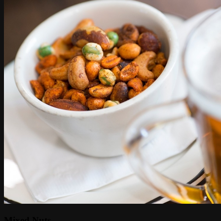
Mixed Nuts