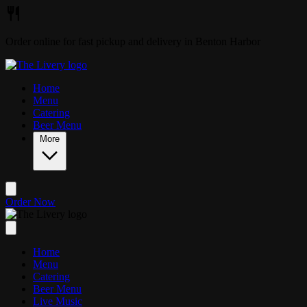
Skip to main content
Order online for fast pickup and delivery in Benton Harbor
Home
Menu
Catering
Beer Menu
More
Order Now
Home
Menu
Catering
Beer Menu
Live Music