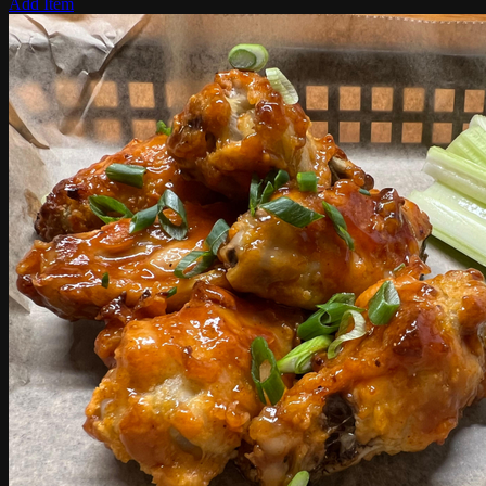
Add Item