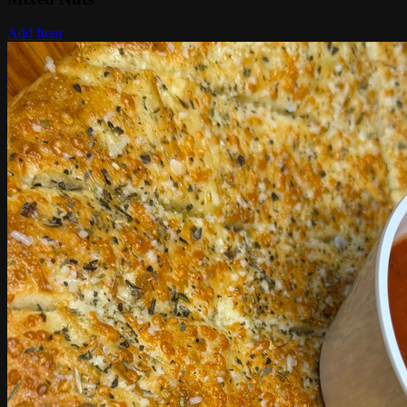
Add Item