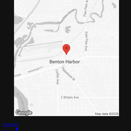
Catering