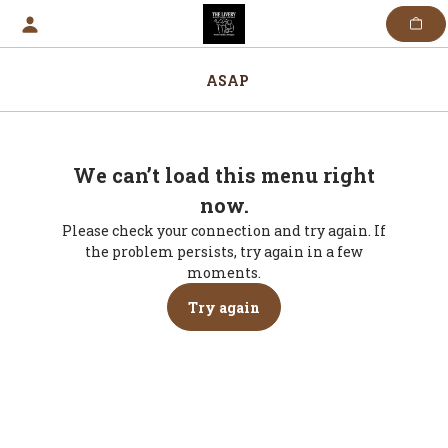
Skip
to
content
ASAP
We can’t load this menu right
now.
Please check your connection and try again. If
the problem persists, try again in a few
moments.
Try again