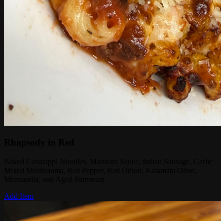
Rhapsody in Red
Baked Cavatappi Noodles, Marinara Sauce, Italian Sausage, Garlic
Mixed Mushrooms, Bell Pepper, Red Onion, Kalamata Olive,
Mozzarella, and Aged Parmesan.
Add Item