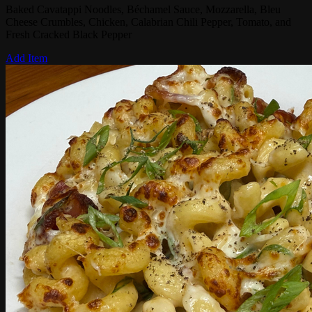
Baked Cavatappi Noodles, Béchamel Sauce, Mozzarella, Bleu
Cheese Crumbles, Chicken, Calabrian Chili Pepper, Tomato, and
Fresh Cracked Black Pepper
Add Item