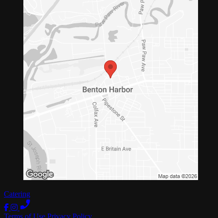
Catering
Terms of Use
Privacy Policy