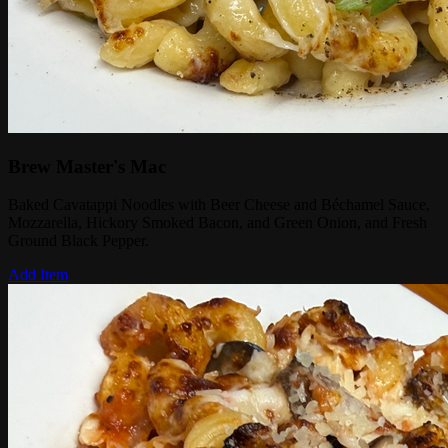
Brew Master's Mac
Baked Cavatappi Noodles with Beer Cheese and Béchamel Sauce,
Mozzarella, Hickory Smoked Bacon, and Green Onion, and Fresh
Ground Black Pepper.
Add Item