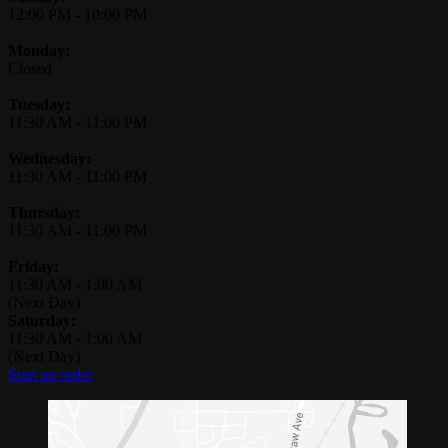
12:00 PM
-
10:00 PM
Monday:
Closed
Tuesday:
11:30 AM
-
11:00 PM
Wednesday:
11:30 AM
-
11:00 PM
Thursday:
11:30 AM
-
11:00 PM
Friday:
11:30 AM
-
1:00 AM
(Next Day)
Saturday:
11:30 AM
-
1:00 AM
(Next Day)
Start an order