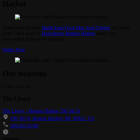
Harbor
Order your favorite
Build Your Own Mac And Cheese
and more
from The Livery in
Downtown Benton Harbor
online for
convenient delivery or takeout.
Order Now
Our locations
Come visit us!
The Livery
The Livery - Benton Harbor 190 5th St
190 5th St, Benton Harbor, MI, 49022, US
269-925-8760
Business Hours
Sunday: