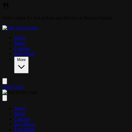
Skip to main content
Order online for fast pickup and delivery in Benton Harbor
Home
Menu
Catering
Beer Menu
More
Order Now
Home
Menu
Catering
Beer Menu
Live Music