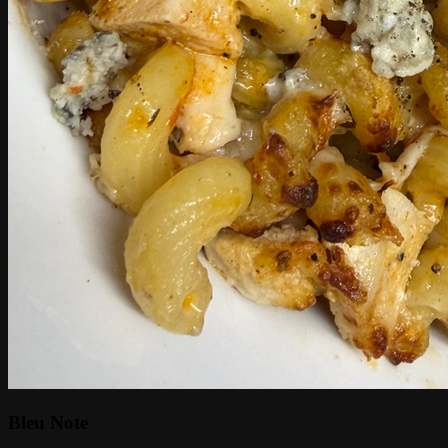
Bleu Note