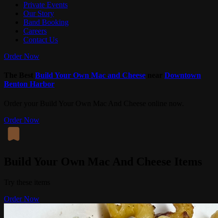
Private Events
Our Story
Band Booking
Careers
Contact Us
Order Now
The Best
Build Your Own Mac and Cheese
near
Downtown
Benton Harbor
Order your Build Your Own Mac And Cheese online now.
Order Now
Build Your Own Mac And Cheese Items
Try these items
Order Now