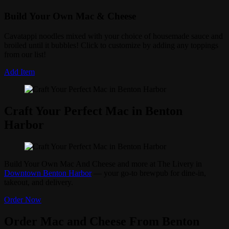
Build Your Own Mac & Cheese
Cavatappi noodles mixed with your choice of housemade sauce and
broiled until it bubbles! Click to customize by adding any toppings
from our list!
Add Item
Craft Your Perfect Mac in Benton
Harbor
Build Your Own Mac And Cheese and more at The Livery in
Downtown Benton Harbor
— your go-to brewpub for dine-in,
takeout, and delivery.
Order Now
Order Mac and Cheese From Benton