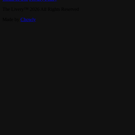
The Livery
™
2026
All Rights Reserved
Made by
Chowly
Live Music
Private Events
Our Story
Band Booking
Careers
Contact Us