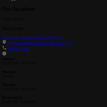
Our locations
Come visit us!
The Livery
The Livery - Benton Harbor 190 5th St
190 5th St, Benton Harbor, MI, 49022, US
269-925-8760
Business Hours
Sunday:
12:00 PM
-
10:00 PM
Monday:
Closed
Tuesday:
11:30 AM
-
11:00 PM
Wednesday:
11:30 AM
-
11:00 PM