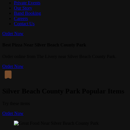
Private Events
Our Story
Band Booking
Careers
Contact Us
Order Now
Best Pizza Near Silver Beach County Park
Order online from The Livery near Silver Beach County Park.
Order Now
Silver Beach County Park Popular Items
Try these items
Order Now