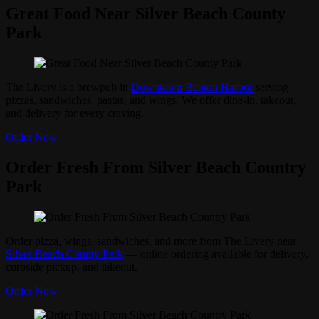
Great Food Near Silver Beach County
Park
The Livery is a brewpub in
Downtown Benton Harbor
serving
pizzas, sandwiches, pastas, and wings. We offer dine-in, takeout,
and delivery for every craving.
Order Now
Order Fresh From Silver Beach Country
Park
Order pizza, wings, sandwiches, and more from The Livery near
Silver Beach County Park
— online ordering available for delivery,
curbside pickup, and takeout.
Order Now