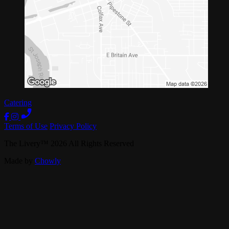
Catering
Terms of Use
Privacy Policy
The Livery
™
2026
All Rights Reserved
Made by
Chowly
Live Music
Private Events
Our Story
Band Booking
Careers
Contact Us