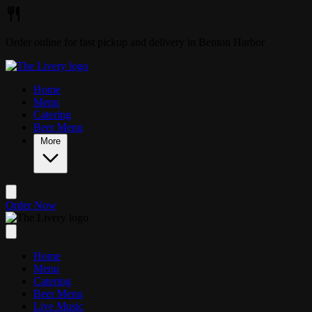
Skip to main content
Order online for fast pickup and delivery in Benton Harbor
Home
Menu
Catering
Beer Menu
More
Order Now
Home
Menu
Catering
Beer Menu
Live Music