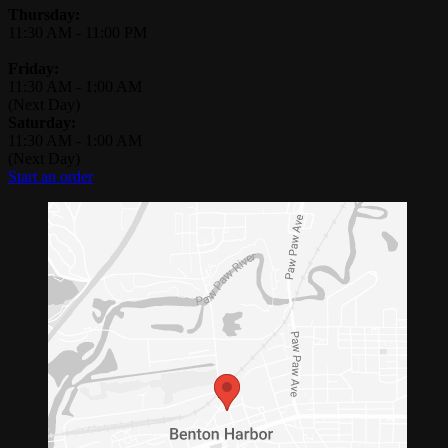
Thursday:
11:30 AM
-
11:00 PM
Friday:
11:30 AM
-
1:00 AM
(Next Day)
Saturday:
11:30 AM
-
1:00 AM
(Next Day)
Start an order