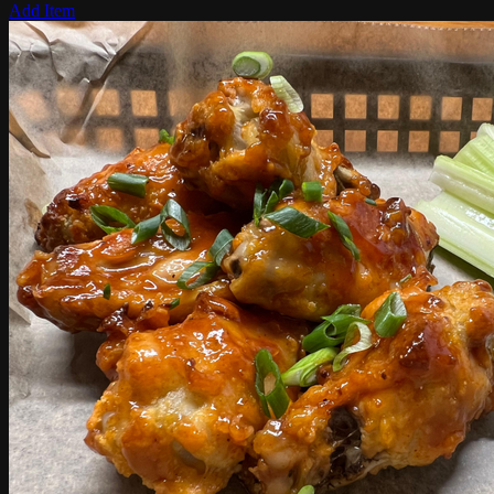
Add Item