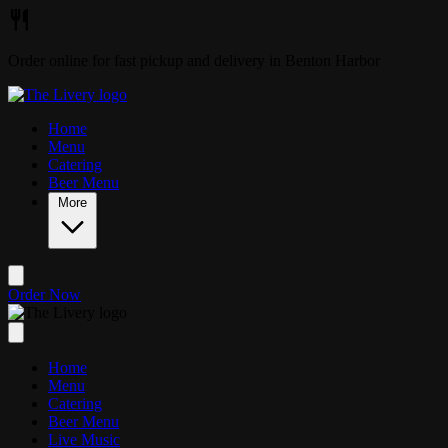
Skip to main content
Order online for fast pickup and delivery in Benton Harbor
Home
Menu
Catering
Beer Menu
More
Order Now
Home
Menu
Catering
Beer Menu
Live Music