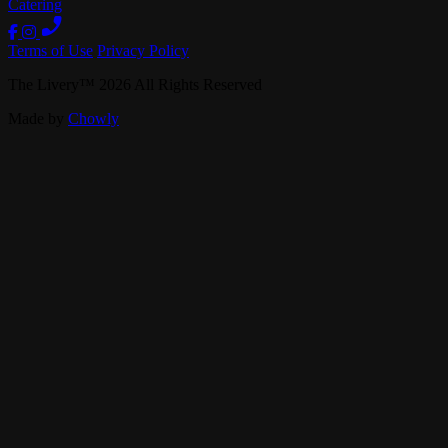
Catering
Terms of Use
Privacy Policy
The Livery
™
2026
All Rights Reserved
Made by
Chowly
Live Music
Private Events
Our Story
Band Booking
Careers
Contact Us