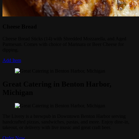
Cheese Bread
Cheese Bread Sticks (14) with Shredded Mozzarella, and Aged
Parmesan. Comes with choice of Marinara or Beer Cheese for
dipping.
Add Item
Great Catering in Benton Harbor,
Michigan
The Livery is a brewpub in Downtown Benton Harbor serving
handcrafted pizzas, sandwiches, pastas, and more. Enjoy dine-in,
takeout, or delivery with live music and great craft beer.
Order Now