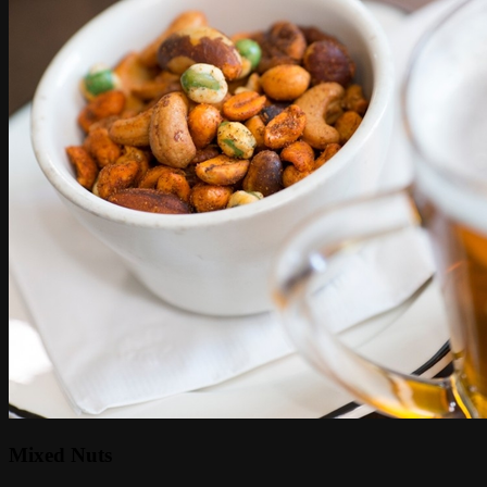
Mixed Nuts