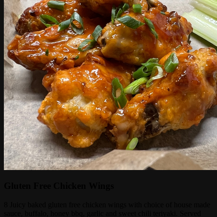
Gluten Free Chicken Wings
8 Juicy baked gluten free chicken wings with choice of house made
sauce, buffalo, honey bbq, garlic and sweet chili teriyaki. Served