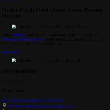
Order Fresh Food Online From Benton
Harbor
Order
catering
, delivery, or takeout online from The Livery in
Downtown Benton Harbor
. Enjoy our pizzas, sandwiches, wings,
and more — fresh and ready your way.
Order Now
Our locations
Come visit us!
The Livery
The Livery - Benton Harbor 190 5th St
190 5th St, Benton Harbor, MI, 49022, US