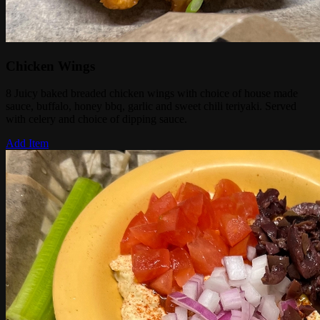
Chicken Wings
8 Juicy baked breaded chicken wings with choice of house made
sauce, buffalo, honey bbq, garlic and sweet chili teriyaki. Served
with celery and choice of dipping sauce.
Add Item