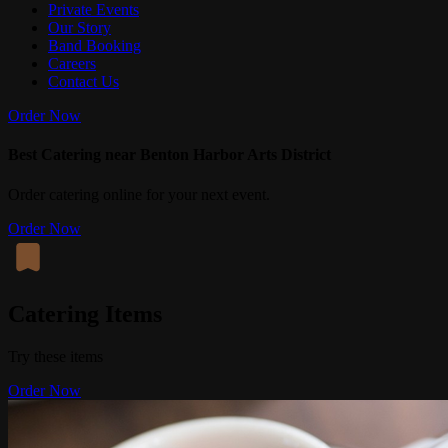
Private Events
Our Story
Band Booking
Careers
Contact Us
Order Now
Best Catering near Benton Harbor Arts District
Order catering online for your next event.
Order Now
Catering Items
Try these items
Order Now