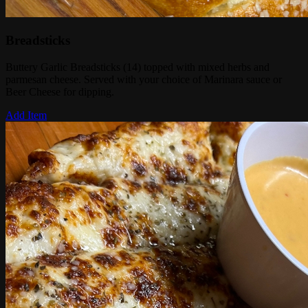
Breadsticks
Buttery Garlic Breadsticks (14) topped with mixed herbs and
parmesan cheese. Served with your choice of Marinara sauce or
Beer Cheese for dipping.
Add Item