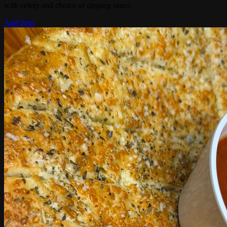
with celery and choice of dipping sauce.
Add Item