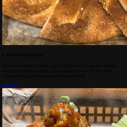
Loaded Hummus
Our house-made hummus topped with olive oil, smoked paprika,
chopped red onion, tomato, and kalamata olives. Served with
carrots, celery, and warm seasoned naan bread.
Add Item