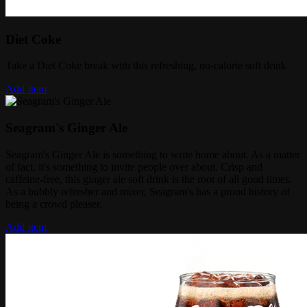
Diet Coke
Take a Diet Coke break with this refreshing, no-calorie soft drink
Add Item
Seagram's Ginger Ale
Seagram's Ginger Ale is something to write home about. As a matter
of fact, it's something to invite people over about. ​Crisp and
caffeine-free, this ginger ale soft drink is the root of all good times.
As a bubbly refresher and mixer, Seagram's has a proud history of
being a crowd pleaser.
Add Item