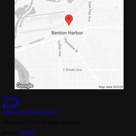
Catering
Terms of Use
Privacy Policy
The Livery
™
2026
All Rights Reserved
Made by
Chowly