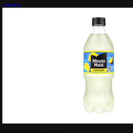
Add Item