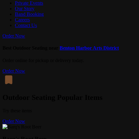
Private Events
Our Story
Band Booking
Careers
Contact Us
Order Now
Best Outdoor Seating near
Benton Harbor Arts District
Order online for pickup or delivery today.
Order Now
Outdoor Seating Popular Items
Try these items
Order Now
Barq's Root Beer