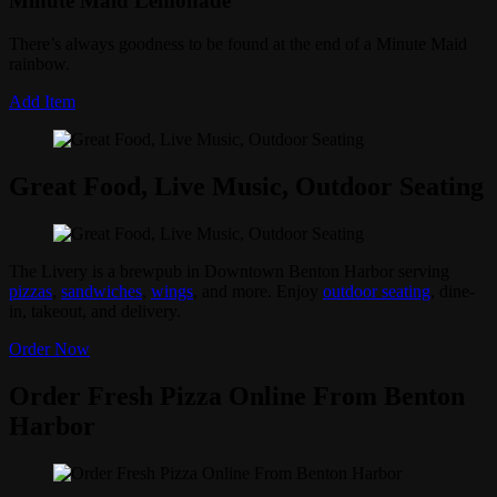
Minute Maid Lemonade
There’s always goodness to be found at the end of a Minute Maid
rainbow.
Add Item
Great Food, Live Music, Outdoor Seating
The Livery is a brewpub in Downtown Benton Harbor serving
pizzas
,
sandwiches
,
wings
, and more. Enjoy
outdoor seating
, dine-
in, takeout, and delivery.
Order Now
Order Fresh Pizza Online From Benton
Harbor