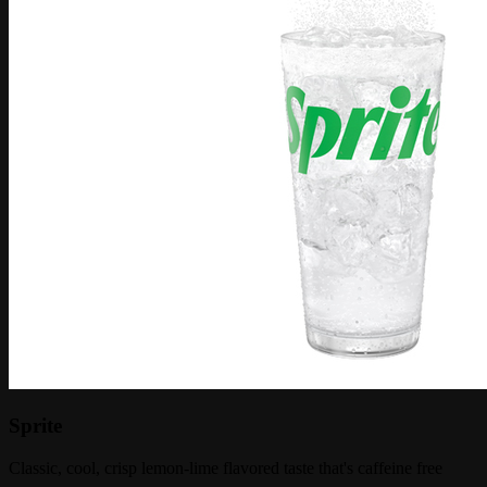
Sprite
Classic, cool, crisp lemon-lime flavored taste that's caffeine free