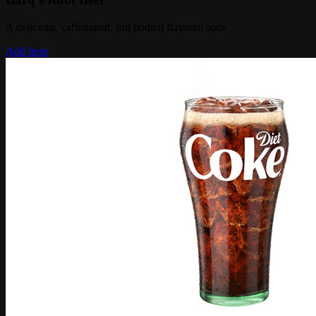
A delicious, caffeinated, full bodied flavored soda
Add Item