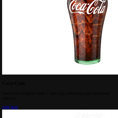
Coca-Cola
Coca-Cola Original Taste — the crisp, refreshing taste you know
and love
Add Item