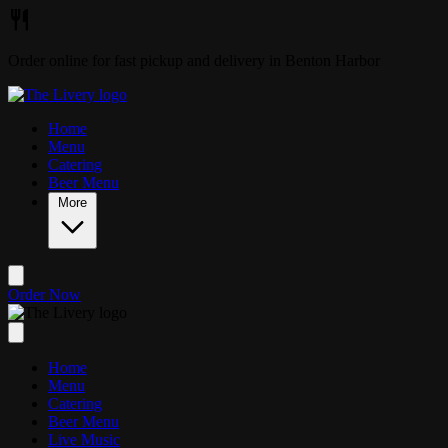
Skip to main content
Order online for fast pickup and delivery in Benton Harbor
Home
Menu
Catering
Beer Menu
More
Order Now
Home
Menu
Catering
Beer Menu
Live Music