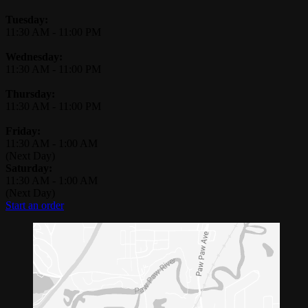
Tuesday:
11:30 AM
-
11:00 PM
Wednesday:
11:30 AM
-
11:00 PM
Thursday:
11:30 AM
-
11:00 PM
Friday:
11:30 AM
-
1:00 AM
(Next Day)
Saturday:
11:30 AM
-
1:00 AM
(Next Day)
Start an order